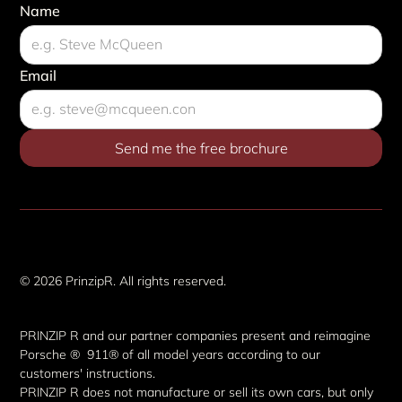
Name
Email
Imprint & disclaimers
© 2026 PrinzipR. All rights reserved.
PRINZIP R and our partner companies present and reimagine
Porsche ® 911® of all model years according to our
customers' instructions.
PRINZIP R does not manufacture or sell its own cars, but only