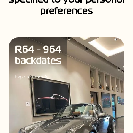
s
p
e
c
i
f
i
e
d
t
o
y
o
u
r
p
e
r
s
o
n
a
l
p
r
e
f
e
r
e
n
c
e
s
R64 - 964
backdates
Explore more