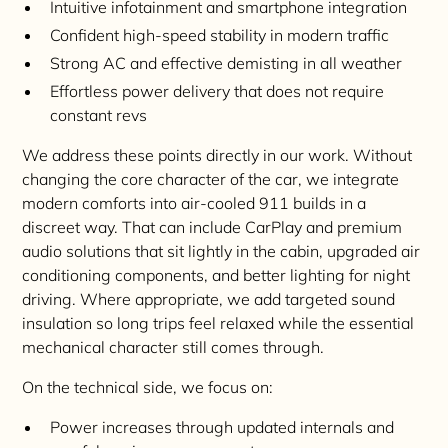
Intuitive infotainment and smartphone integration
Confident high-speed stability in modern traffic
Strong AC and effective demisting in all weather
Effortless power delivery that does not require
constant revs
We address these points directly in our work. Without
changing the core character of the car, we integrate
modern comforts into air-cooled 911 builds in a
discreet way. That can include CarPlay and premium
audio solutions that sit lightly in the cabin, upgraded air
conditioning components, and better lighting for night
driving. Where appropriate, we add targeted sound
insulation so long trips feel relaxed while the essential
mechanical character still comes through.
On the technical side, we focus on:
Power increases through updated internals and