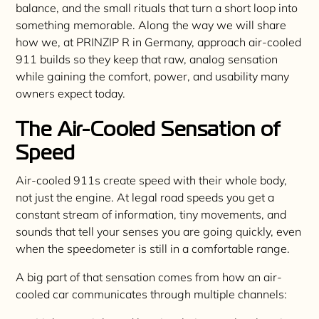
balance, and the small rituals that turn a short loop into
something memorable. Along the way we will share
how we, at PRINZIP R in Germany, approach air-cooled
911 builds so they keep that raw, analog sensation
while gaining the comfort, power, and usability many
owners expect today.
The Air-Cooled Sensation of
Speed
Air-cooled 911s create speed with their whole body,
not just the engine. At legal road speeds you get a
constant stream of information, tiny movements, and
sounds that tell your senses you are going quickly, even
when the speedometer is still in a comfortable range.
A big part of that sensation comes from how an air-
cooled car communicates through multiple channels: