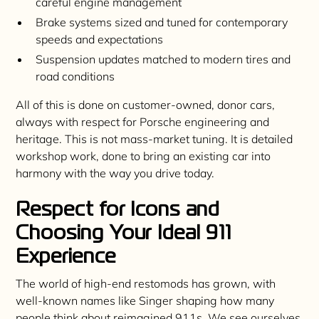
careful engine management
Brake systems sized and tuned for contemporary
speeds and expectations
Suspension updates matched to modern tires and
road conditions
All of this is done on customer-owned, donor cars,
always with respect for Porsche engineering and
heritage. This is not mass-market tuning. It is detailed
workshop work, done to bring an existing car into
harmony with the way you drive today.
Respect for Icons and
Choosing Your Ideal 911
Experience
The world of high-end restomods has grown, with
well-known names like Singer shaping how many
people think about reimagined 911s. We see ourselves