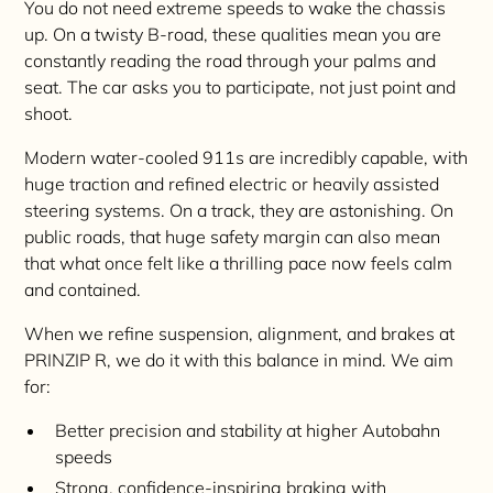
You do not need extreme speeds to wake the chassis
up. On a twisty B-road, these qualities mean you are
constantly reading the road through your palms and
seat. The car asks you to participate, not just point and
shoot.
Modern water-cooled 911s are incredibly capable, with
huge traction and refined electric or heavily assisted
steering systems. On a track, they are astonishing. On
public roads, that huge safety margin can also mean
that what once felt like a thrilling pace now feels calm
and contained.
When we refine suspension, alignment, and brakes at
PRINZIP R, we do it with this balance in mind. We aim
for:
Better precision and stability at higher Autobahn
speeds
Strong, confidence-inspiring braking with