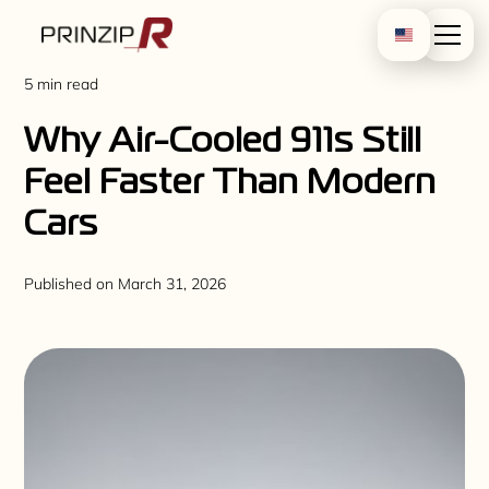
5 min read
Why Air-Cooled 911s Still
Feel Faster Than Modern
Cars
Published on
March 31, 2026