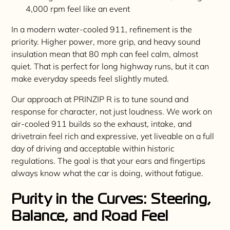
4,000 rpm feel like an event
In a modern water-cooled 911, refinement is the
priority. Higher power, more grip, and heavy sound
insulation mean that 80 mph can feel calm, almost
quiet. That is perfect for long highway runs, but it can
make everyday speeds feel slightly muted.
Our approach at PRINZIP R is to tune sound and
response for character, not just loudness. We work on
air-cooled 911 builds so the exhaust, intake, and
drivetrain feel rich and expressive, yet liveable on a full
day of driving and acceptable within historic
regulations. The goal is that your ears and fingertips
always know what the car is doing, without fatigue.
Purity in the Curves: Steering,
Balance, and Road Feel