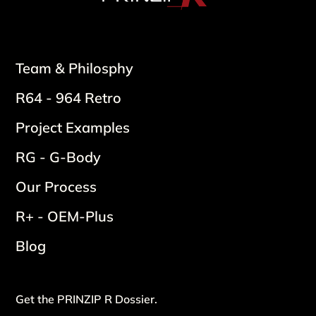
Team & Philosphy
R64 - 964 Retro
Project Examples
RG - G-Body
Our Process
R+ - OEM-Plus
Blog
Get the PRINZIP R Dossier.