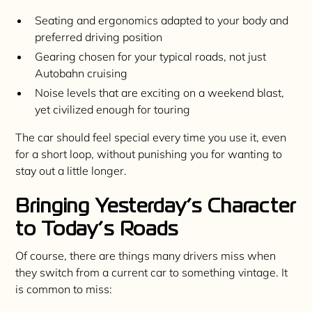
Seating and ergonomics adapted to your body and
preferred driving position
Gearing chosen for your typical roads, not just
Autobahn cruising
Noise levels that are exciting on a weekend blast,
yet civilized enough for touring
The car should feel special every time you use it, even
for a short loop, without punishing you for wanting to
stay out a little longer.
Bringing Yesterday’s Character
to Today’s Roads
Of course, there are things many drivers miss when
they switch from a current car to something vintage. It
is common to miss: