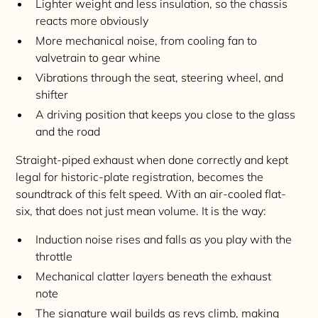
Lighter weight and less insulation, so the chassis
reacts more obviously
More mechanical noise, from cooling fan to
valvetrain to gear whine
Vibrations through the seat, steering wheel, and
shifter
A driving position that keeps you close to the glass
and the road
Straight-piped exhaust when done correctly and kept
legal for historic-plate registration, becomes the
soundtrack of this felt speed. With an air-cooled flat-
six, that does not just mean volume. It is the way:
Induction noise rises and falls as you play with the
throttle
Mechanical clatter layers beneath the exhaust
note
The signature wail builds as revs climb, making