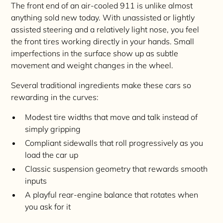
The front end of an air-cooled 911 is unlike almost
anything sold new today. With unassisted or lightly
assisted steering and a relatively light nose, you feel
the front tires working directly in your hands. Small
imperfections in the surface show up as subtle
movement and weight changes in the wheel.
Several traditional ingredients make these cars so
rewarding in the curves:
Modest tire widths that move and talk instead of
simply gripping
Compliant sidewalls that roll progressively as you
load the car up
Classic suspension geometry that rewards smooth
inputs
A playful rear-engine balance that rotates when
you ask for it