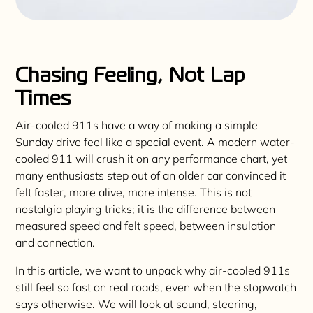
Chasing Feeling, Not Lap
Times
Air-cooled 911s have a way of making a simple
Sunday drive feel like a special event. A modern water-
cooled 911 will crush it on any performance chart, yet
many enthusiasts step out of an older car convinced it
felt faster, more alive, more intense. This is not
nostalgia playing tricks; it is the difference between
measured speed and felt speed, between insulation
and connection.
In this article, we want to unpack why air-cooled 911s
still feel so fast on real roads, even when the stopwatch
says otherwise. We will look at sound, steering,