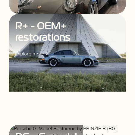
R+ - OEM+
restorations
Explore more