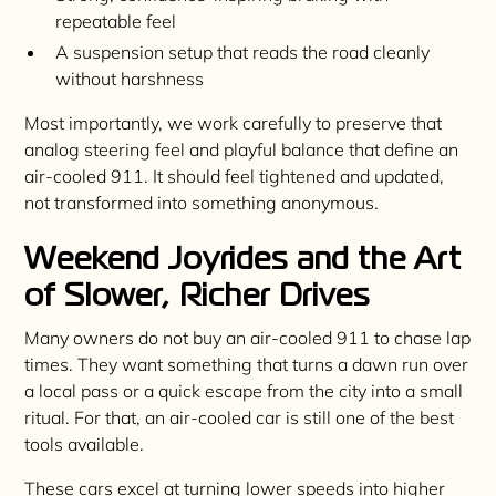
repeatable feel
A suspension setup that reads the road cleanly
without harshness
Most importantly, we work carefully to preserve that
analog steering feel and playful balance that define an
air-cooled 911. It should feel tightened and updated,
not transformed into something anonymous.
Weekend Joyrides and the Art
of Slower, Richer Drives
Many owners do not buy an air-cooled 911 to chase lap
times. They want something that turns a dawn run over
a local pass or a quick escape from the city into a small
ritual. For that, an air-cooled car is still one of the best
tools available.
These cars excel at turning lower speeds into higher