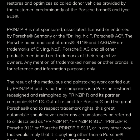
restores and optimizes so called donor vehicles provided by
the customer, predominantly of the Porsche brand® and type
911®.
PRINZIP R is not sponsored, associated, licensed or endorsed
by Porsche® Germany or the "Dr. Ing. h.c.F. Porsche® AG". The
Porsche name and coat of arms®, 911® and TARGA® are
trademarks of Dr. Ing. h.c.F. Porsche® AG and all other
products mentioned are trademarks of their respective
owners. Any mention of trademarked names or other brands is
for reference and information purposes only.
The result of the meticulous and painstaking work carried out
by PRINZIP R and its partner companies is a Porsche restored,
redesigned and reimagined by PRINZIP R and its partner
companies® 911®. Out of respect for Porsche® and the great
Porsches® and to respect trademark rights, this great
automobile should never under any circumstances be referred
to or described as "PRINZIP R", "PRINZIP R 911", "PRINZIP R
Porsche 911" or "Porsche PRINZIP R 911", or in any other way
that would imply that it is anything other than a Porsche®