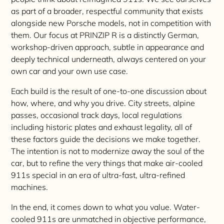
as part of a broader, respectful community that exists
alongside new Porsche models, not in competition with
them. Our focus at PRINZIP R is a distinctly German,
workshop-driven approach, subtle in appearance and
deeply technical underneath, always centered on your
own car and your own use case.
Each build is the result of one-to-one discussion about
how, where, and why you drive. City streets, alpine
passes, occasional track days, local regulations
including historic plates and exhaust legality, all of
these factors guide the decisions we make together.
The intention is not to modernize away the soul of the
car, but to refine the very things that make air-cooled
911s special in an era of ultra-fast, ultra-refined
machines.
In the end, it comes down to what you value. Water-
cooled 911s are unmatched in objective performance,