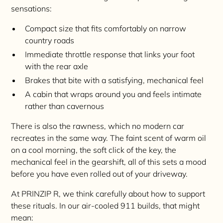
sensations:
Compact size that fits comfortably on narrow
country roads
Immediate throttle response that links your foot
with the rear axle
Brakes that bite with a satisfying, mechanical feel
A cabin that wraps around you and feels intimate
rather than cavernous
There is also the rawness, which no modern car
recreates in the same way. The faint scent of warm oil
on a cool morning, the soft click of the key, the
mechanical feel in the gearshift, all of this sets a mood
before you have even rolled out of your driveway.
At PRINZIP R, we think carefully about how to support
these rituals. In our air-cooled 911 builds, that might
mean: