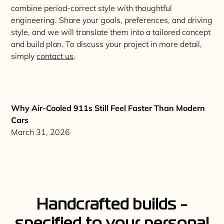
combine period-correct style with thoughtful
engineering. Share your goals, preferences, and driving
style, and we will translate them into a tailored concept
and build plan. To discuss your project in more detail,
simply
contact us
.
Why Air-Cooled 911s Still Feel Faster Than Modern
Cars
March 31, 2026
H
a
n
d
c
r
a
f
t
e
d
b
u
i
l
d
s
-