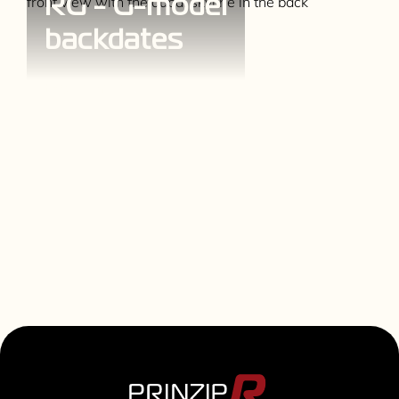
RG - G-model
backdates
Explore more