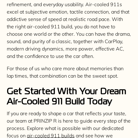
refinement, and everyday usability. Air-cooled 911s
excel at subjective emotion, tactile connection, and that
addictive sense of speed at realistic road pace. With
the right air-cooled 911 build, you do not have to
choose one world or the other. You can have the drama,
sound, and purity of a classic, together with CarPlay,
modern driving dynamics, more power, effective AC,
and the confidence to use the car often.
For those of us who care more about memories than
lap times, that combination can be the sweet spot.
Get Started With Your Dream
Air-Cooled 911 Build Today
If you are ready to shape a car that reflects your taste,
our team at PRINZIP R is here to guide every step of the
process. Explore what is possible with our dedicated
focus on
air-cooled 911 builds
and see how we