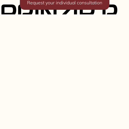
Request your individual consultation
PRINZIP R
Known from
One-off & custom built Porsche 911
backdates and OEM-plus restomods
R64 - 964
backdate
Explore more